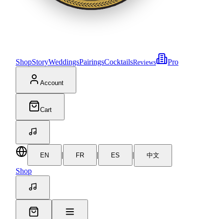
Shop
Story
Weddings
Pairings
Cocktails
Pro
Reviews
Account
Cart
|
|
|
EN
FR
ES
中文
Shop