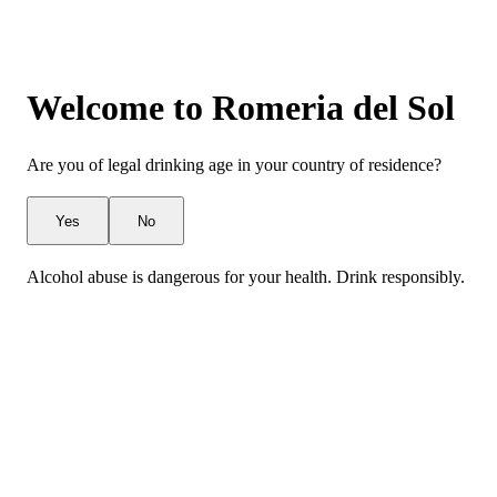
Welcome to Romeria del Sol
Are you of legal drinking age in your country of residence?
Yes
No
Alcohol abuse is dangerous for your health. Drink responsibly.