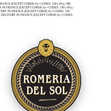
(EXCEPT CORSICA) • CODES: 150 (-4%) | 300
ANCE (EXCEPT CORSICA) • CODES: 150 (-4%) |
N FRANCE (EXCEPT CORSICA) • CODES: 150
VERY IN FRANCE (EXCEPT CORSICA) • CODES: